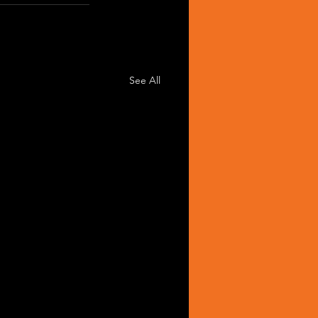
See All