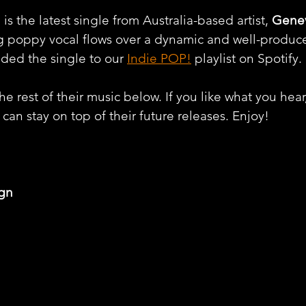
the latest single from Australia-based artist, 
Genev
ng poppy vocal flows over a dynamic and well-produc
ded the single to our 
Indie POP!
 playlist on Spotify. 
e rest of their music below. If you like what you hear
can stay on top of their future releases. Enjoy!
gn