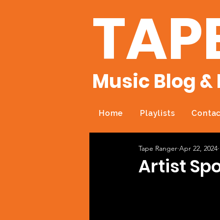
TAP
Music Blog & 
Home
Playlists
Contac
Tape Ranger
Apr 22, 2024
Artist Sp