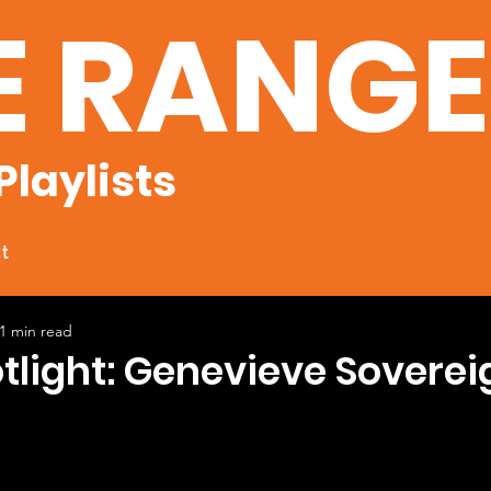
E RANG
Playlists
t
1 min read
otlight: Genevieve Soverei