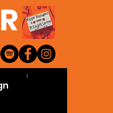
ER
gn