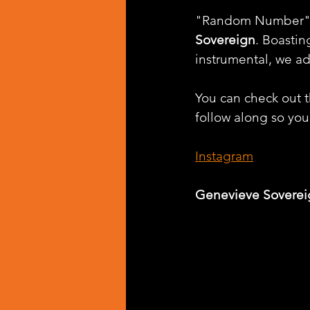
"Random Number" is 
Sovereign
. Boasti
instrumental, we ad
You can check out th
follow along so you 
Instagram
Genevieve Soverei