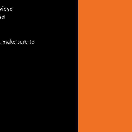
ieve 
ed 
, make sure to 