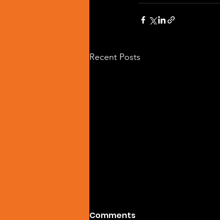
Recent Posts
Comments