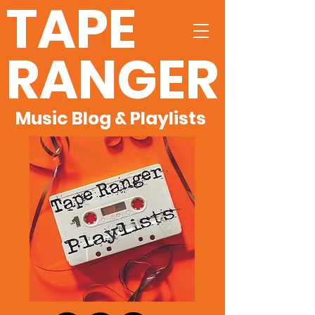
TAPE
RANGER
Music Blog & Playlists