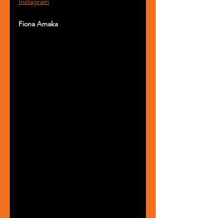
Instagram
Fiona Amaka