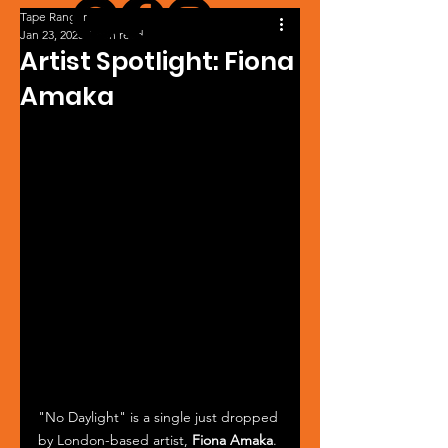
Tape Ranger
Jan 23, 2025
1 min read
Artist Spotlight: Fiona
Amaka
"No Daylight" is a single just dropped 
by London-based artist, 
Fiona Amaka
. 