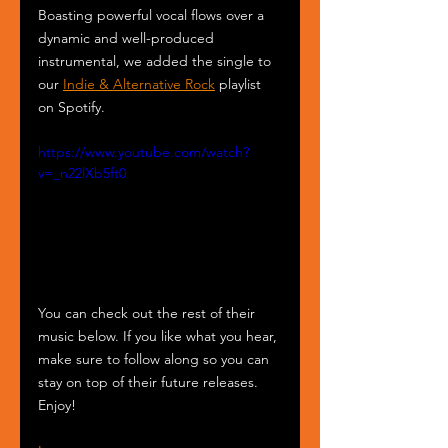
Boasting powerful vocal flows over a 
dynamic and well-produced 
instrumental, we added the single to 
our 
Indie & Alternative Rock
 playlist 
on Spotify.
https://www.youtube.com/watch?
v=_n22lXb5ft0
You can check out the rest of their 
music below. If you like what you hear, 
make sure to follow along so you can 
stay on top of their future releases. 
Enjoy!