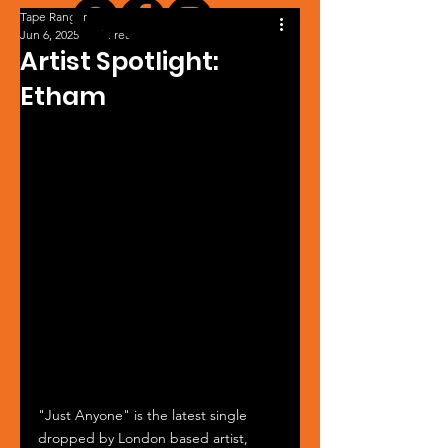
Tape Ranger
Jun 6, 2025
1 min read
Artist Spotlight:
Etham
"Just Anyone" is the latest single 
dropped by London based artist, 