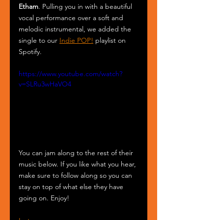
Etham
. Pulling you in with a beautiful 
vocal performance over a soft and 
melodic instrumental, we added the 
single to our 
Indie POP!
 playlist on 
Spotify.
https://www.youtube.com/watch?
v=SLRu3wHaVO4
You can jam along to the rest of their 
music below. If you like what you hear, 
make sure to follow along so you can 
stay on top of what else they have 
going on. Enjoy!