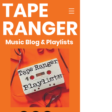
TAPE
RANGER
Music Blog & Playlists