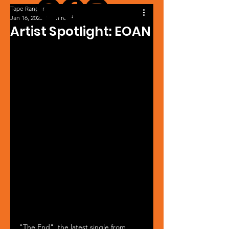
Tape Ranger
Jan 16, 2023
1 min read
Artist Spotlight: EOAN
"The End", the latest single from 