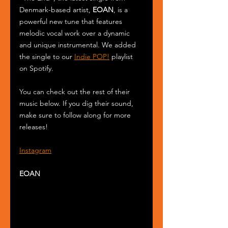
Denmark-based artist, 
EOAN
, is a 
powerful new tune that features 
melodic vocal work over a dynamic 
and unique instrumental. We added 
the single to our 
Indie POP!
 playlist 
on Spotify.
You can check out the rest of their 
music below. If you dig their sound, 
make sure to follow along for more 
releases!
Instagram
EOAN