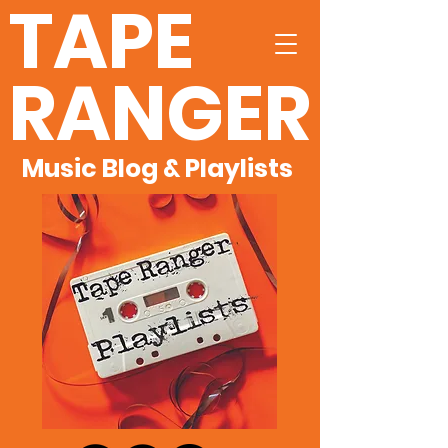
TAPE
RANGER
Music Blog & Playlists