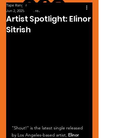
Tape Ranger
Jun 2, 2025
1 min read
Artist Spotlight: Elinor
Sitrish
"Shout!" is the latest single released 
by Los Angeles-based artist, 
Elinor 