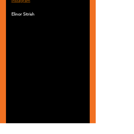
Instagram
Elinor Sitrish