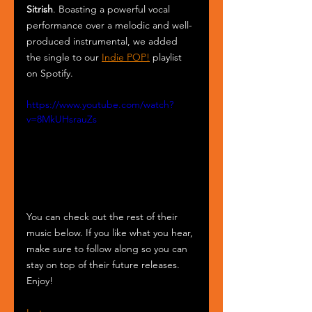
Sitrish
. Boasting a powerful vocal 
performance over a melodic and well-
produced instrumental, we added 
the single to our 
Indie POP!
 playlist 
on Spotify.
https://www.youtube.com/watch?
v=8MkUHsrauZs
You can check out the rest of their 
music below. If you like what you hear, 
make sure to follow along so you can 
stay on top of their future releases. 
Enjoy!