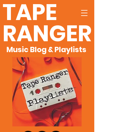
TAPE
RANGER
Music Blog & Playlists