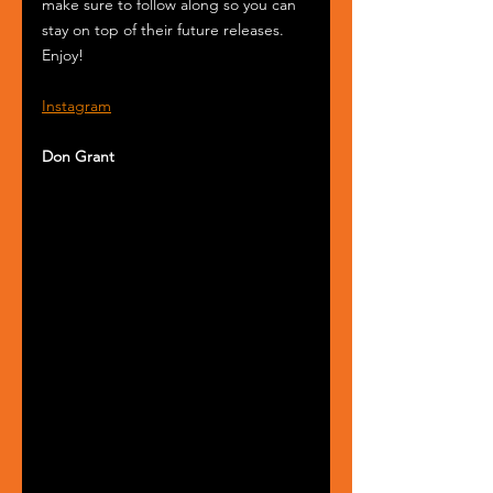
make sure to follow along so you can 
stay on top of their future releases. 
Enjoy!
Instagram
Don Grant