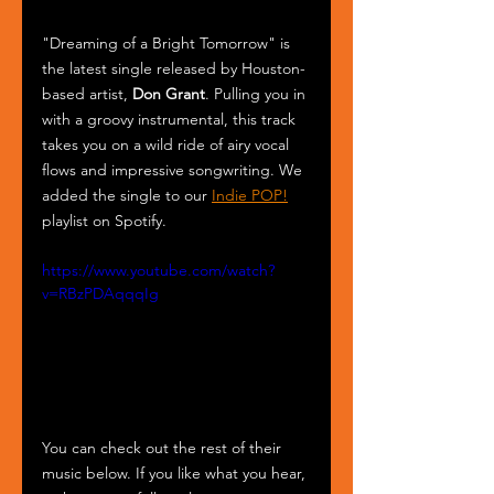
"Dreaming of a Bright Tomorrow" is 
the latest single released by Houston-
based artist, 
Don Grant
. Pulling you in 
with a groovy instrumental, this track 
takes you on a wild ride of airy vocal 
flows and impressive songwriting. We 
added the single to our 
Indie POP!
playlist on Spotify.
https://www.youtube.com/watch?
v=RBzPDAqqqIg
You can check out the rest of their 
music below. If you like what you hear, 