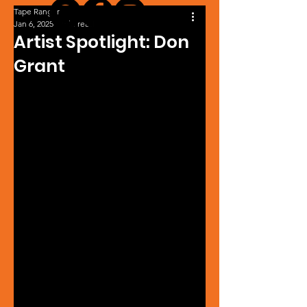
Tape Ranger
Jan 6, 2025
1 min read
Artist Spotlight: Don
Grant