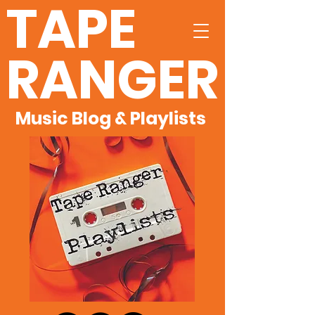
TAPE
RANGER
Music Blog & Playlists