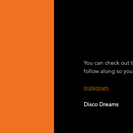
You can check out th
follow along so you 
Instagram
Disco Dreams