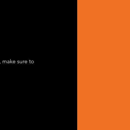
, make sure to 