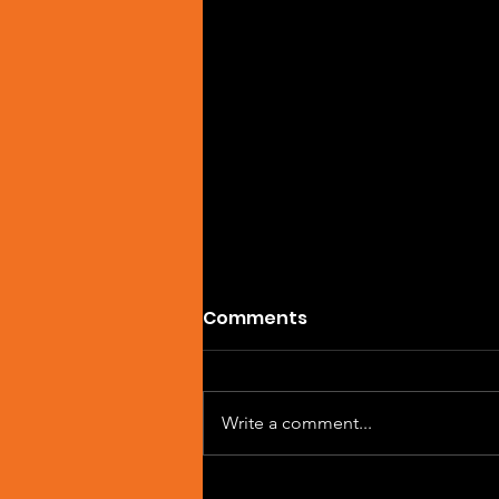
Comments
Write a comment...
Artist Spotlight: Sean