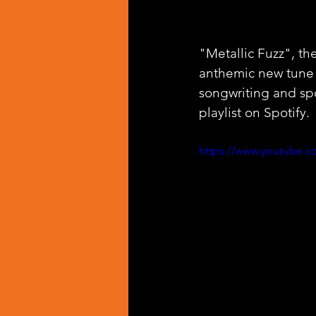
"Metallic Fuzz", the
anthemic new tune 
songwriting and sp
playlist on Spotify.
https://www.youtube.