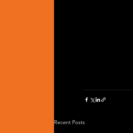
Recent Posts