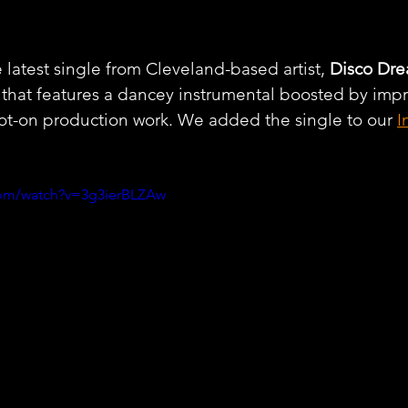
 latest single from Cleveland-based artist, 
Disco Dr
that features a dancey instrumental boosted by impr
ot-on production work. We added the single to our 
I
com/watch?v=3g3ierBLZAw