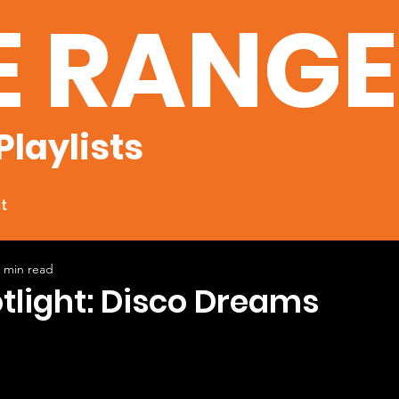
E RANG
Playlists
t
 min read
otlight: Disco Dreams