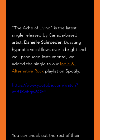
"The Ache of Living" is the latest 
single released by Canada-based 
artist, 
Danielle Schroeder
. Boasting 
hypnotic vocal flows over a bright and 
well-produced instrumental, we 
added the single to our 
Indie & 
Alternative Rock
 playlist on Spotify.
https://www.youtube.com/watch?
v=rURwPgw6OFY
You can check out the rest of their 