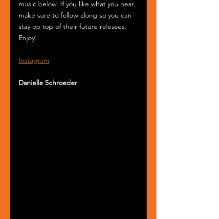
music below. If you like what you hear, 
make sure to follow along so you can 
stay op top of their future releases. 
Enjoy!
Instagram
Danielle Schroeder