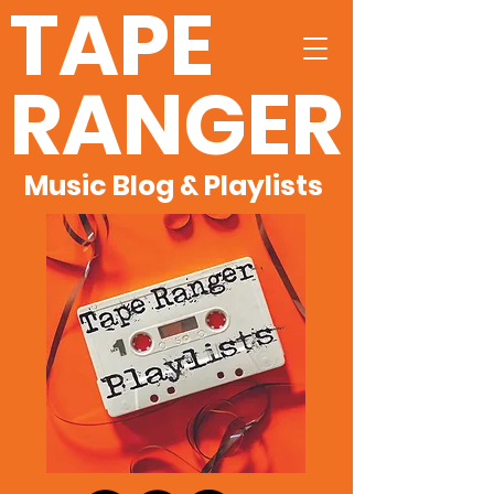
TAPE
RANGER
Music Blog & Playlists