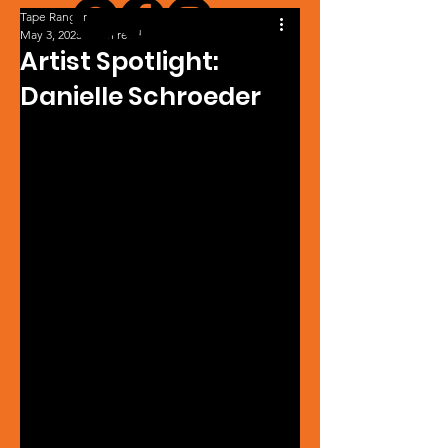
Tape Ranger
May 3, 2025
1 min read
Artist Spotlight:
Danielle Schroeder