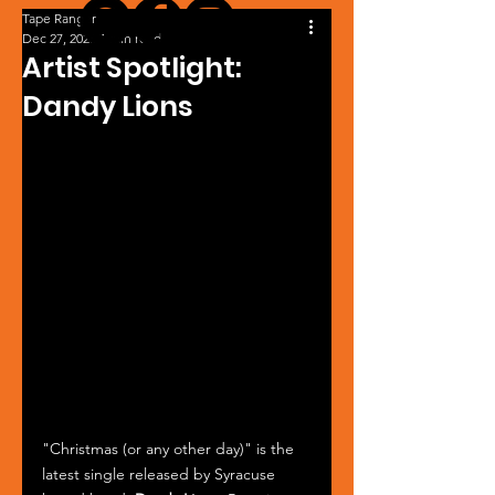
Tape Ranger
Dec 27, 2025
1 min read
Artist Spotlight:
Dandy Lions
"Christmas (or any other day)" is the 
latest single released by Syracuse 