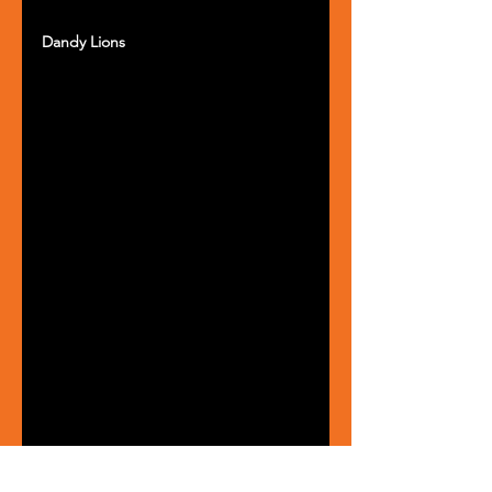
Dandy Lions