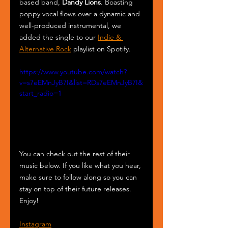
based band, 
Dandy Lions
. Boasting 
poppy vocal flows over a dynamic and 
well-produced instrumental, we 
added the single to our 
Indie & 
Alternative Rock
 playlist on Spotify.
https://www.youtube.com/watch?
v=s7eEMnJyB7I&list=RDs7eEMnJyB7I&
start_radio=1
You can check out the rest of their 
music below. If you like what you hear, 
make sure to follow along so you can 
stay on top of their future releases. 
Enjoy!
Instagram