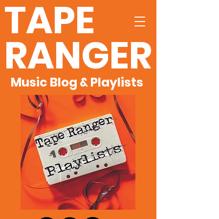
TAPE
RANGER
Music Blog & Playlists