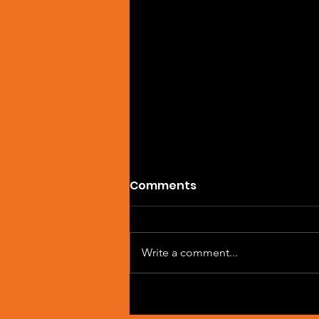
Comments
Write a comment...
Artist Spotlight: Sean
Macleod