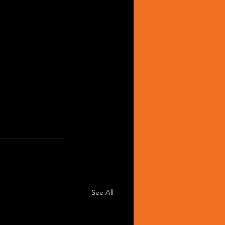
See All