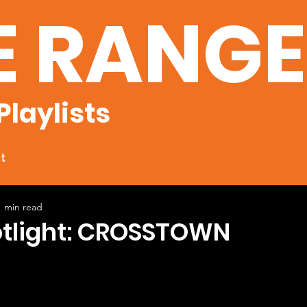
E RANG
Playlists
t
1 min read
potlight: CROSSTOWN