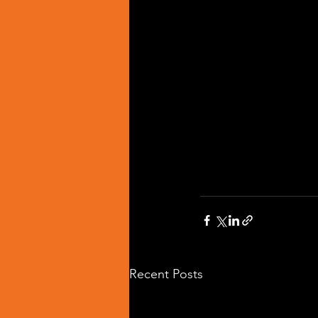
Recent Posts