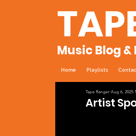
TAP
Music Blog & 
Home
Playlists
Contac
Tape Ranger
Aug 6, 2025
Artist S