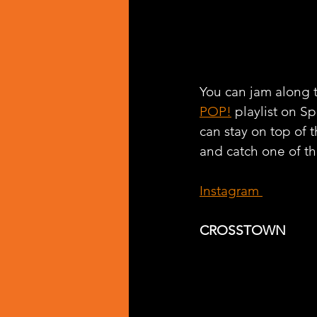
You can jam along t
POP!
 playlist on S
can stay on top of t
and catch one of th
Instagram 
CROSSTOWN