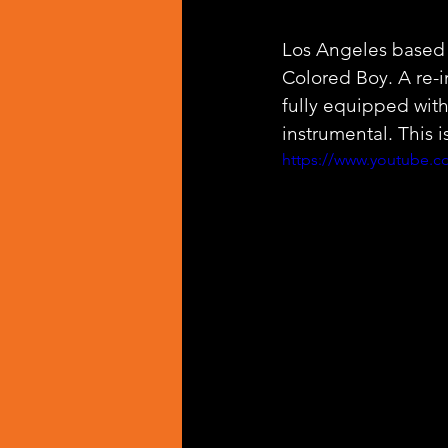
Los Angeles based
Colored Boy. A re-
fully equipped wit
instrumental. This i
https://www.youtube.