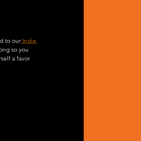
d to our
 Indie 
long so you 
self a favor 