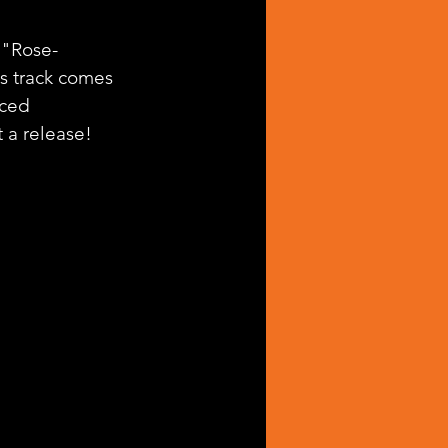
, "Rose-
is track comes 
ced 
 a release! 