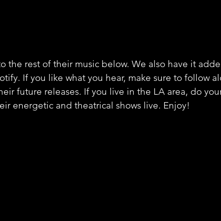
o the rest of their music below. We also have it adde
potify. If you like what you hear, make sure to follow a
heir future releases. If you live in the LA area, do your
eir energetic and theatrical shows live. Enjoy!