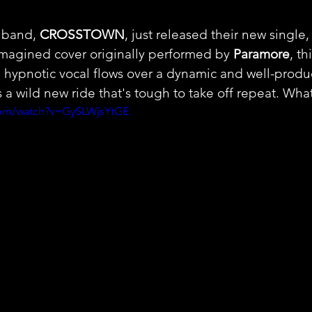
 band, 
CROSSTOWN
, just released their new single
imagined cover originally performed by 
Paramore
, th
h hypnotic vocal flows over a dynamic and well-produ
s a wild new ride that's tough to take off repeat. What
com/watch?v=GySLWjsYtGE