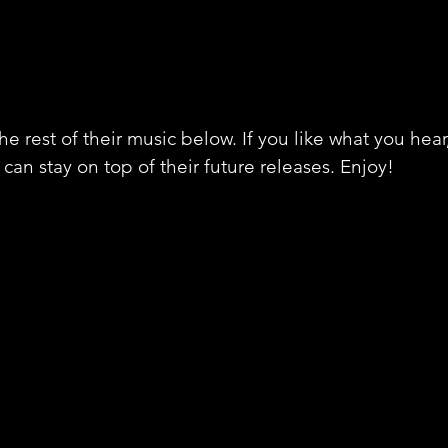
e rest of their music below. If you like what you hear
can stay on top of their future releases. Enjoy!