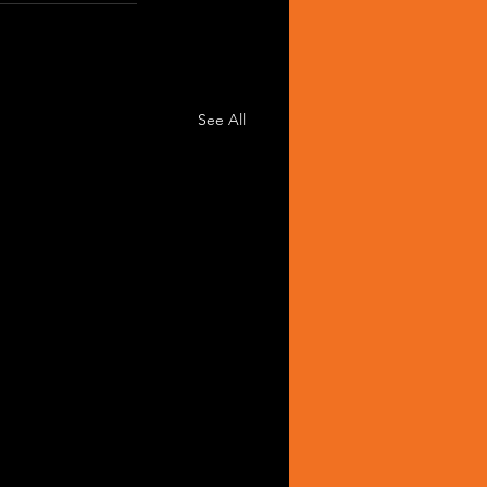
See All