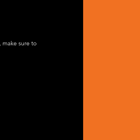
, make sure to 