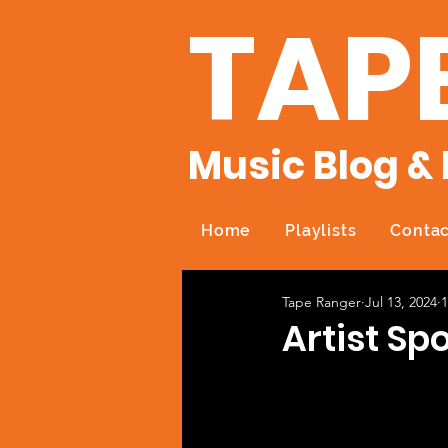
TAP
Music Blog & 
Home
Playlists
Contac
Tape Ranger
Jul 13, 2024
1
Artist Spo