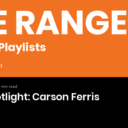
E RANG
Playlists
t
 min read
tlight: Carson Ferris