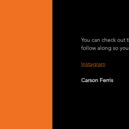
You can check out th
follow along so you 
Instagram
Carson Ferris