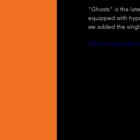
"Ghosts" is the late
equipped with hypn
we added the singl
https://www.youtube.c