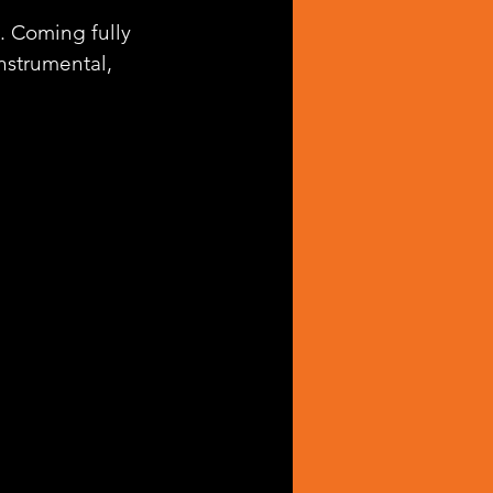
. Coming fully 
nstrumental, 