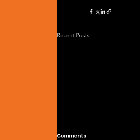
Recent Posts
Comments