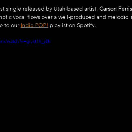
st single released by Utah-based artist, 
Carson Ferris
otic vocal flows over a well-produced and melodic i
e to our 
Indie POP!
 playlist on Spotify.
om/watch?v=givkt1h_y0k