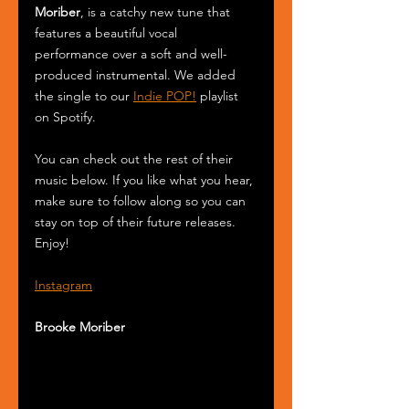
Moriber
, is a catchy new tune that 
features a beautiful vocal 
performance over a soft and well-
produced instrumental. We added 
the single to our 
Indie POP!
 playlist 
on Spotify.
You can check out the rest of their 
music below. If you like what you hear, 
make sure to follow along so you can 
stay on top of their future releases. 
Enjoy! 
Instagram
Brooke Moriber