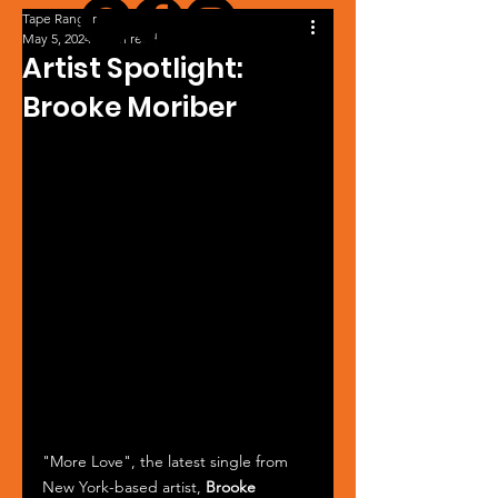
Tape Ranger
May 5, 2024
1 min read
Artist Spotlight:
Brooke Moriber
"More Love", the latest single from 
New York-based artist, 
Brooke 