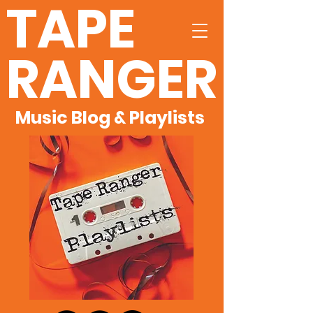
TAPE
RANGER
Music Blog & Playlists