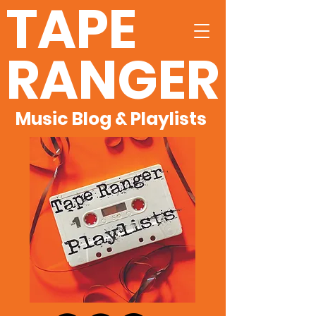
TAPE
RANGER
Music Blog & Playlists