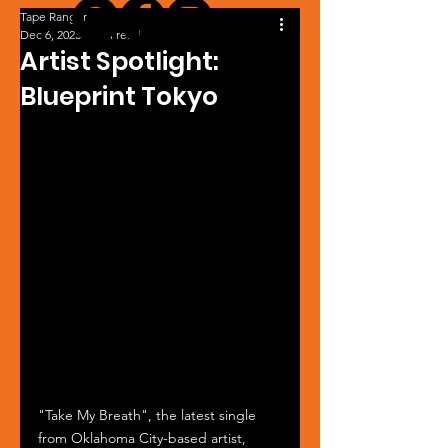
Tape Ranger
Dec 6, 2023
1 min read
Artist Spotlight:
Blueprint Tokyo
"Take My Breath", the latest single 
from Oklahoma City-based artist, 