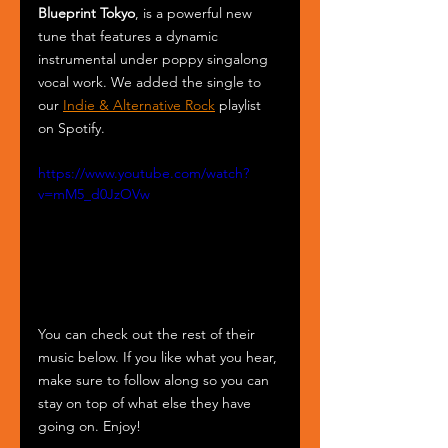
Blueprint Tokyo
, is a powerful new 
tune that features a dynamic 
instrumental under poppy singalong 
vocal work. We added the single to 
our 
Indie & Alternative Rock
 playlist 
on Spotify.
https://www.youtube.com/watch?
v=mM5_d0JzOVw
You can check out the rest of their 
music below. If you like what you hear, 
make sure to follow along so you can 
stay on top of what else they have 
going on. Enjoy!