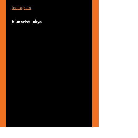
Instagram
Blueprint Tokyo