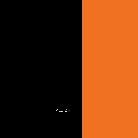
See All