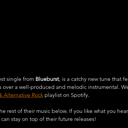
st single from 
Blueburst
, is a catchy new tune that fe
ws over a well-produced and melodic instrumental. W
& Alternative Rock
 playlist on Spotify.
e rest of their music below. If you like what you hear
can stay on top of their future releases! 