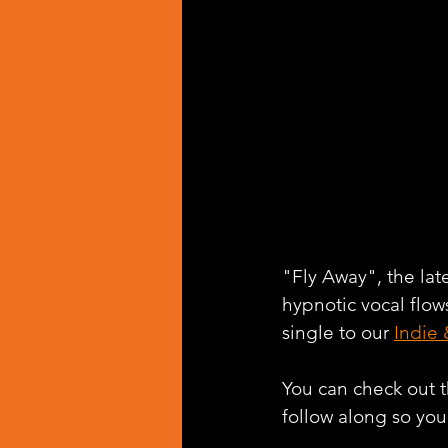
"Fly Away", the late
hypnotic vocal flo
single to our 
Indie 
You can check out th
follow along so you 