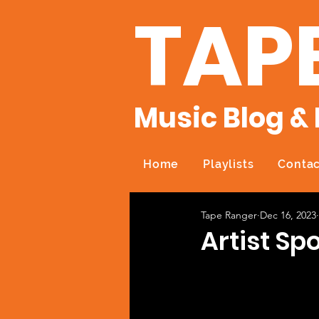
TAP
Music Blog & 
Home
Playlists
Contac
Tape Ranger
Dec 16, 2023
Artist Spo