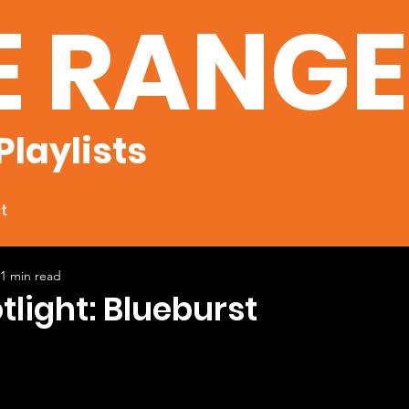
E RANG
Playlists
t
1 min read
tlight: Blueburst