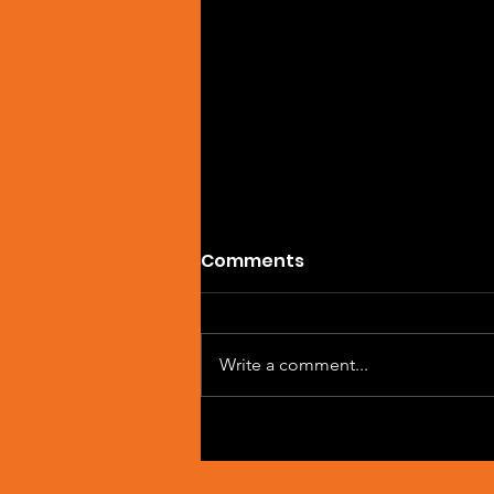
Comments
Write a comment...
Artist Spotlight: Sean
Macleod