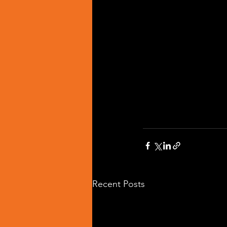
Recent Posts