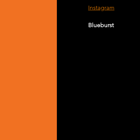
Instagram
Blueburst