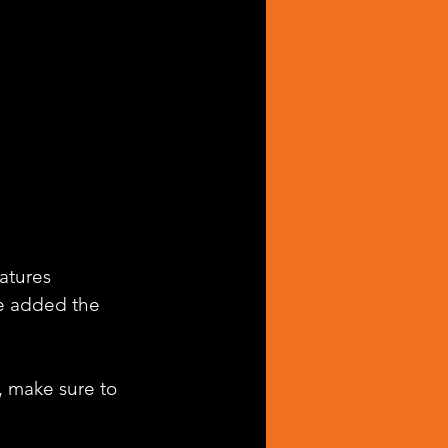
atures 
e added the 
, make sure to 