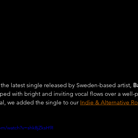
he latest single released by Sweden-based artist, 
B
ed with bright and inviting vocal flows over a well
l, we added the single to our 
Indie & Alternative Ro
om/watch?v=shk8jZksH9I