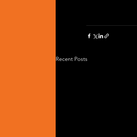
Recent Posts