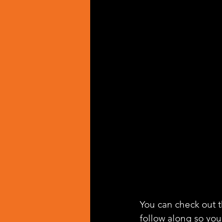
You can check out th
follow along so you