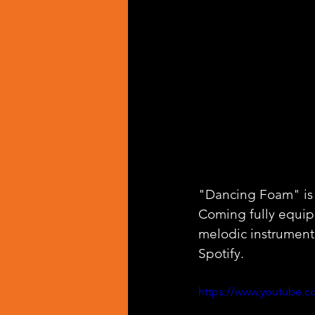
"Dancing Foam" is t
Coming fully equipp
melodic instrumenta
Spotify.
https://www.youtube.c