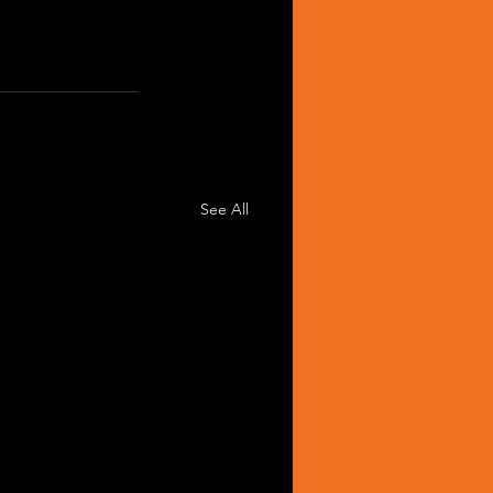
See All