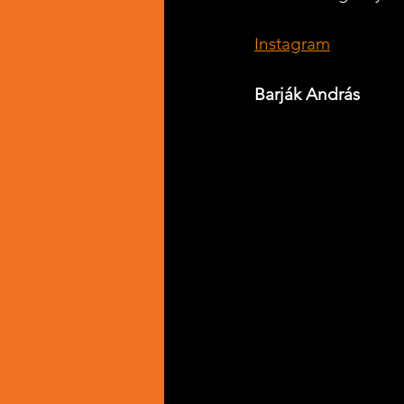
Instagram
Barják András