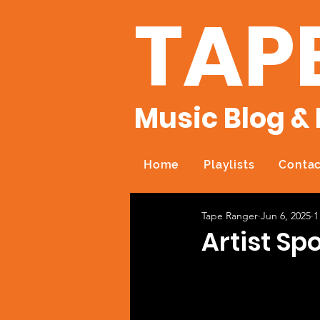
TAP
Music Blog & 
Home
Playlists
Contac
Tape Ranger
Jun 6, 2025
1
Artist Sp