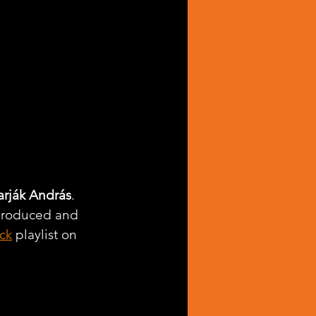
arják András
. 
-produced and 
ck
 playlist on 