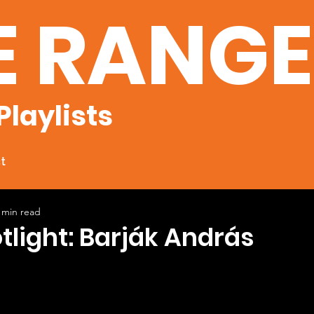
E RANG
Playlists
t
 min read
otlight: Barják András