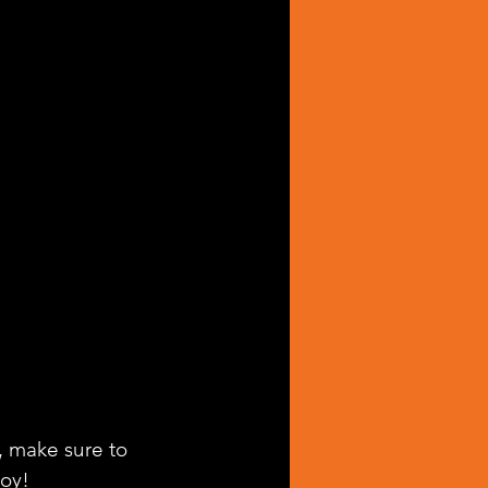
, make sure to 
joy!