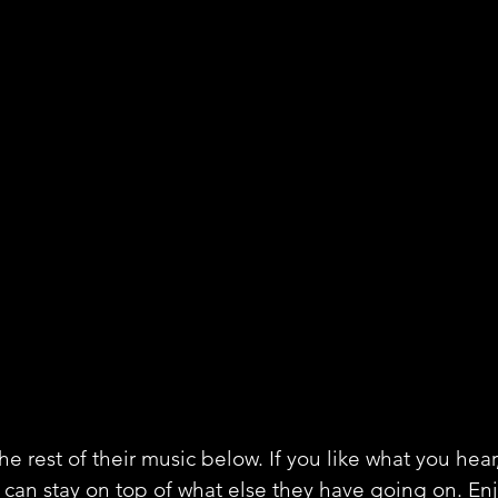
e rest of their music below. If you like what you hear
 can stay on top of what else they have going on. En