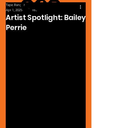
Tape Ranger
Apr 1, 2025
1 min read
Artist Spotlight: Bailey
Perrie