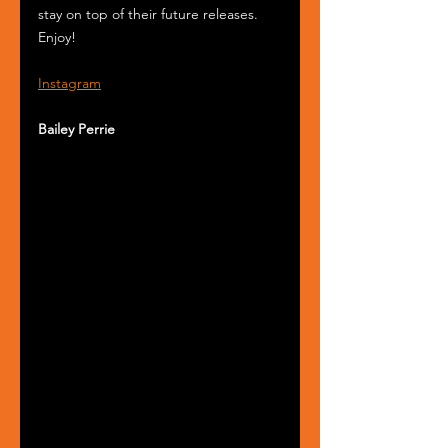
stay on top of their future releases. 
Enjoy!
Instagram
Bailey Perrie