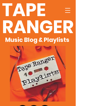
TAPE
RANGER
Music Blog & Playlists