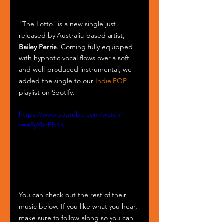
"The Lotto" is a new single just 
released by Australia-based artist, 
Bailey Perrie
. Coming fully equipped 
with hypnotic vocal flows over a soft 
and well-produced instrumental, we 
added the single to our 
Indie POP!
playlist on Spotify.
https://www.youtube.com/watch?
v=e8yYItrFN1o
You can check out the rest of their 
music below. If you like what you hear, 
make sure to follow along so you can 