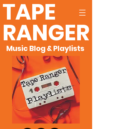
TAPE
RANGER
Music Blog & Playlists