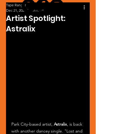
Tape Ranger
Dec 21, 2023
1 min read
Artist Spotlight:
Astralix
Park City-based artist, 
Astralix
, is back 
with another dancey single. "Lost and 