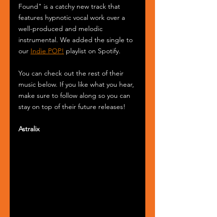
Found" is a catchy new track that 
features hypnotic vocal work over a 
well-produced and melodic 
instrumental. We added the single to 
our 
Indie POP!
 playlist on Spotify.
You can check out the rest of their 
music below. If you like what you hear, 
make sure to follow along so you can 
stay on top of their future releases! 
Astralix