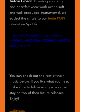
Antoin Gibson
. Boasting soothing 
and heartfelt vocal work over a soft 
and well-produced instrumental, we 
added the single to our 
Indie POP!
playlist on Spotify.
https://www.youtube.com/watch?
v=Rf8tCJfwNZY&list=RDRf8tCJfwNZY&
start_radio=1
You can check out the rest of their 
music below. If you like what you hear, 
make sure to follow along so you can 
stay on top of their future releases. 
Enjoy!
Instagram