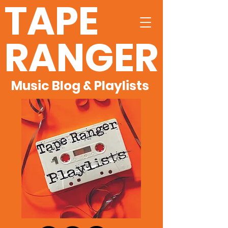
TAPE
RANGER
Music Blog & Playlists