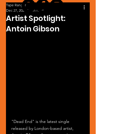
Tape Ranger
Dec 27, 2025
1 min read
Artist Spotlight:
Antoin Gibson
"Dead End" is the latest single 
released by London-based artist, 