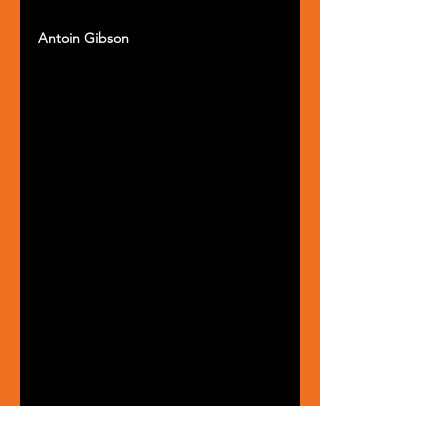
Antoin Gibson