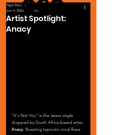
Tape Ranger
Jun 9, 2025
1 min read
Artist Spotlight:
Anacy
"It's Not You" is the latest single 
dropped by South Africa-based artist, 
Anacy
. Boasting hypnotic vocal flows 