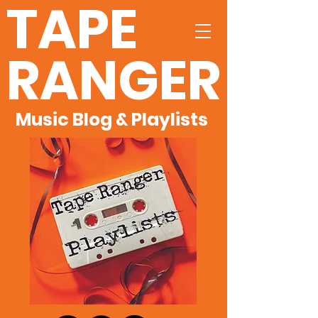
TAPE
RANGER
Music Blog & Playlists