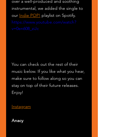
over a well-produced and soothing 
instrumental, we added the single to 
our 
Indie POP!
 playlist on Spotify. 
https://www.youtube.com/watch?
v=0en608_ziJc
You can check out the rest of their 
music below. If you like what you hear, 
make sure to follow along so you can 
stay on top of their future releases. 
Enjoy!
Instagram
Anacy