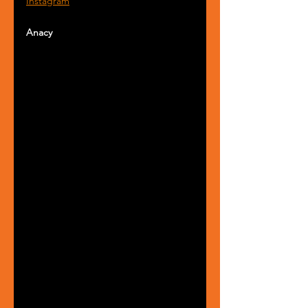
Instagram
Anacy