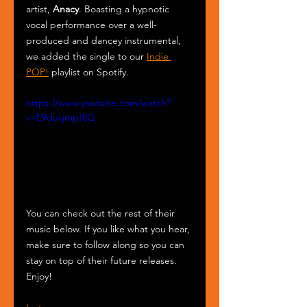
artist, 
Anacy
. Boasting a hypnotic 
vocal performance over a well-
produced and dancey instrumental, 
we added the single to our 
Indie 
POP!
 playlist on Spotify.
https://www.youtube.com/watch?
v=E9duvjmpt8Q
You can check out the rest of their 
music below. If you like what you hear, 
make sure to follow along so you can 
stay on top of their future releases. 
Enjoy!