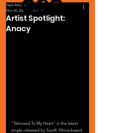
Tape Ranger
Nov 26, 2024
1 min read
Artist Spotlight:
Anacy
"Tattooed To My Heart" is the latest 
single released by South Africa-based 