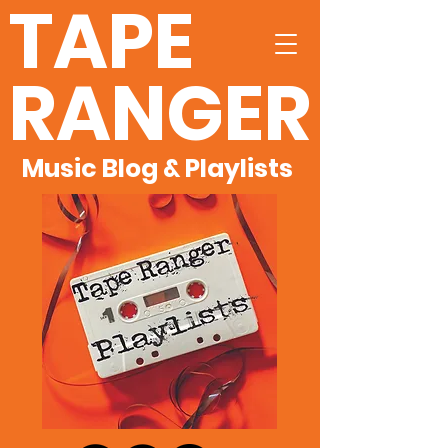
TAPE
RANGER
Music Blog & Playlists