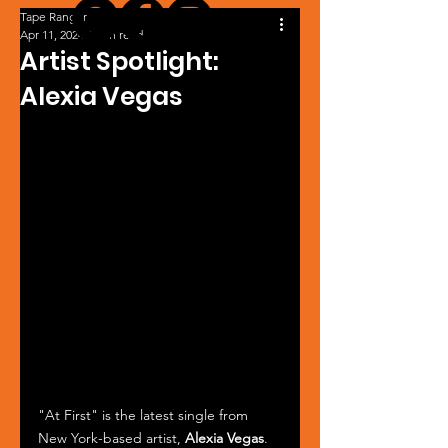
Tape Ranger
Apr 11, 2024
1 min read
Artist Spotlight:
Alexia Vegas
"At First" is the latest single from 
New York-based artist, 
Alexia Vegas
. 