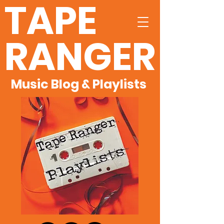
TAPE
RANGER
Music Blog & Playlists