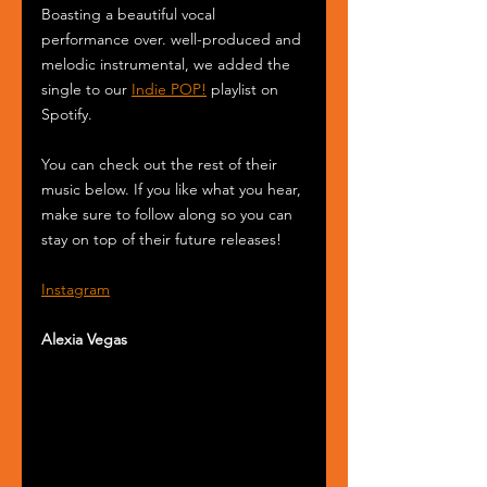
Boasting a beautiful vocal 
performance over. well-produced and 
melodic instrumental, we added the 
single to our 
Indie POP!
 playlist on 
Spotify.
You can check out the rest of their 
music below. If you like what you hear, 
make sure to follow along so you can 
stay on top of their future releases! 
Instagram
Alexia Vegas