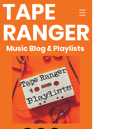
TAPE
RANGER
Music Blog & Playlists