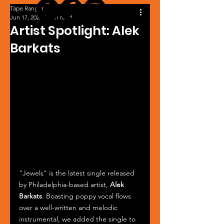
Tape Ranger
Jun 17, 2024
1 min read
Artist Spotlight: Alek
Barkats
"Jewels" is the latest single released 
by Philadelphia-based artist, 
Alek 
Barkats
. Boasting poppy vocal flows 
over a well-written and melodic 
instrumental, we added the single to 