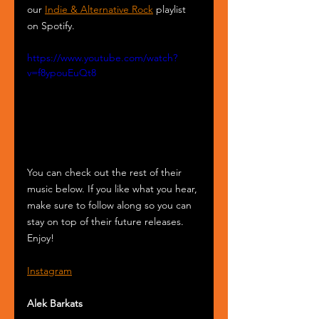
our 
Indie & Alternative Rock
 playlist 
on Spotify.
https://www.youtube.com/watch?
v=f8ypouEuQt8
You can check out the rest of their 
music below. If you like what you hear, 
make sure to follow along so you can 
stay on top of their future releases. 
Enjoy!
Instagram
Alek Barkats