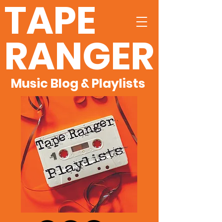
TAPE
RANGER
Music Blog & Playlists